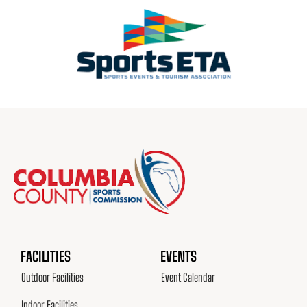
FACILITIES
EVENTS
Outdoor Facilities
Event Calendar
Indoor Facilities