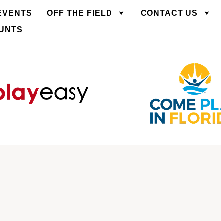
EVENTS
OFF THE FIELD
CONTACT US
OUNTS