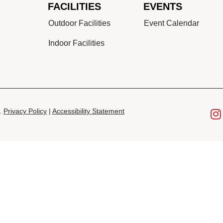
FACILITIES
EVENTS
Outdoor Facilities
Event Calendar
Indoor Facilities
d.
Privacy Policy
|
Accessibility Statement