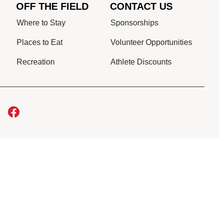
OFF THE FIELD
CONTACT US
Where to Stay
Sponsorships
Places to Eat
Volunteer Opportunities
Recreation
Athlete Discounts