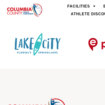
FACILITIES
ATHLETE DISC