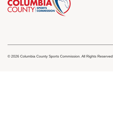
© 2026 Columbia County Sports Commission. All Rights Reserve